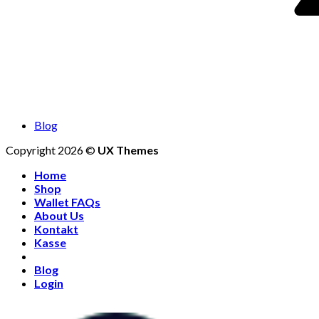
Blog
Copyright 2026 ©
UX Themes
Home
Shop
Wallet FAQs
About Us
Kontakt
Kasse
Blog
Login