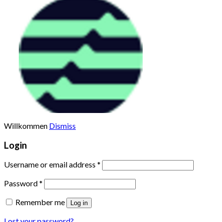
%
TruFin Staked APT(TRUAPT
Willkommen
Dismiss
Login
Username or email address
*
Password
*
Remember me
Log in
Lost your password?