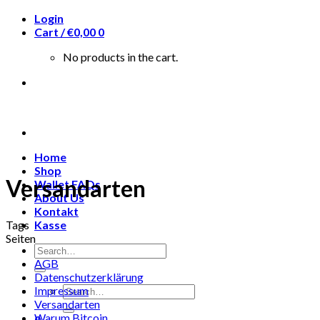
Skip
Login
to
Cart /
€
0,00
0
content
No products in the cart.
Home
Shop
Versandarten
Wallet FAQs
About Us
Kontakt
Tags
Kasse
Seiten
Search
for:
AGB
Datenschutzerklärung
Search
Impressum
for:
Versandarten
Warum Bitcoin
0