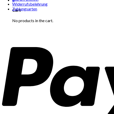
Widerrufsbelehrung
Zahlungsarten
Cart
No products in the cart.