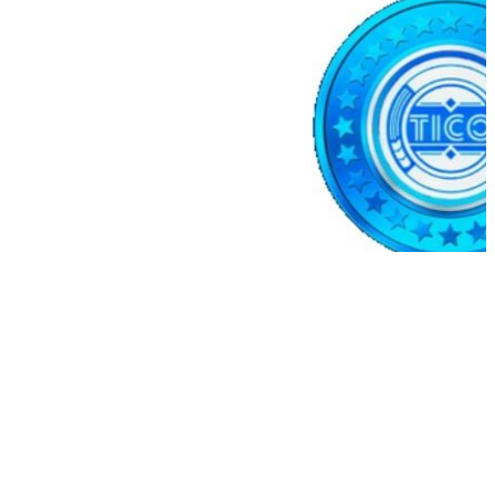
e(KPK ETH PRIME)
$2,036.25
0.01%