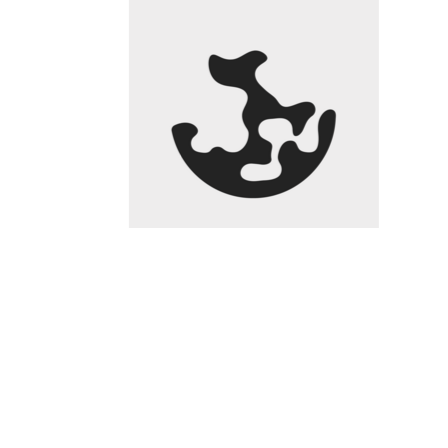
)
$8.02
0.00%
kpk ETH Prim